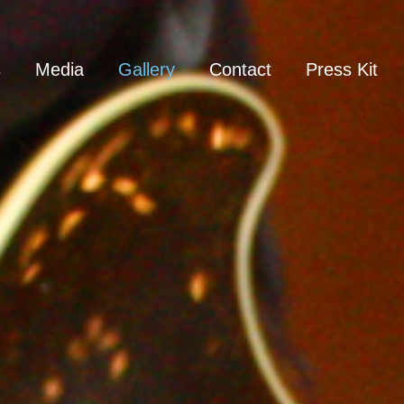
s
Media
Gallery
Contact
Press Kit