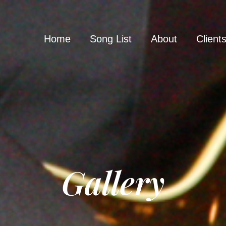
Home
Song List
About
Client
Gallery