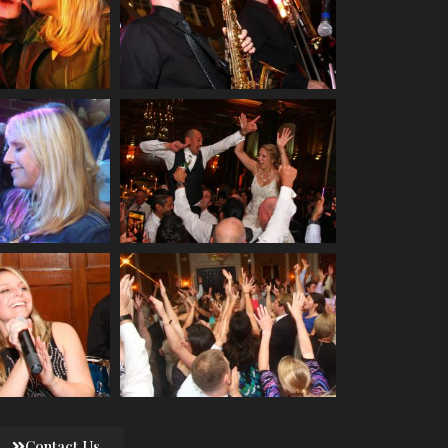
Contact Us