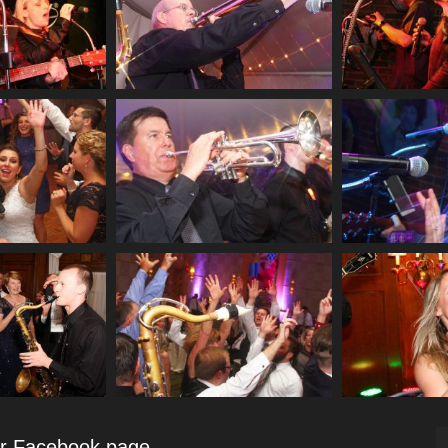
ur Facebook page