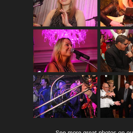
See more great photos on o