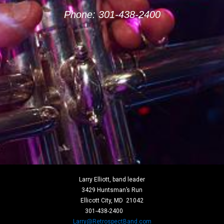
Phone: 301-438-2400
Larry Elliott, band leader
3429 Huntsman’s Run
Ellicott City, MD 21042
301-
438-
2400
Larry@RetrospectBand.com