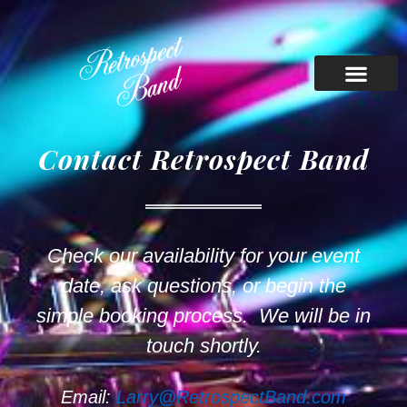
Contact Retrospect Band
Check our availability for your event
date, ask questions, or begin the
simple booking process. We will be in
touch shortly.
Email:
Larry@RetrospectBand.com