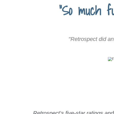
"So much fu
"Retrospect did an
Retrospect’s five-star ratings 