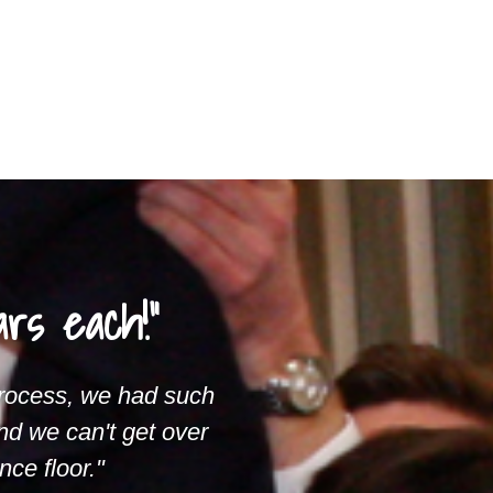
rs each!"
process, we had such
nd we can't get over
ce floor."