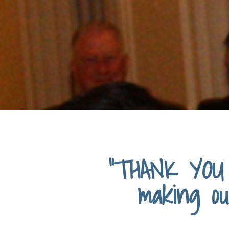
“THANK YOU 
making ou