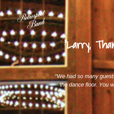
"Larry, Tha
"We had so many guest
the dance floor. You w