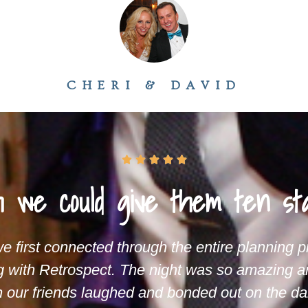
CHERI & DAVID





 we could give them ten sta
 first connected through the entire planning 
g with Retrospect. The night was so amazing a
our friends laughed and bonded out on the dan