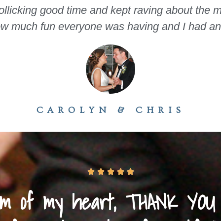
rollicking good time and kept raving about the mu
ow much fun everyone was having and I had an i
CAROLYN & CHRIS





tom of my heart, THANK YOU 