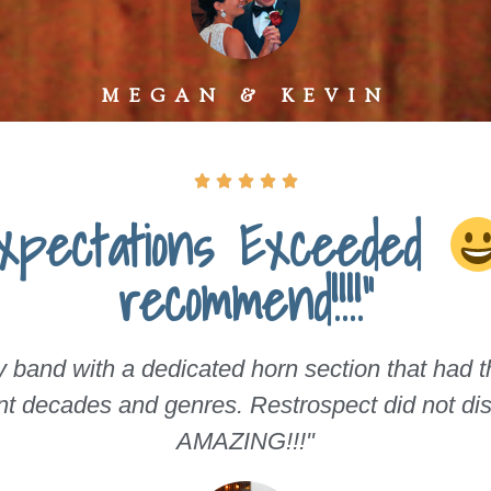
MEGAN & KEVIN





Expectations Exceeded
recommend!!!!"
band with a dedicated horn section that had the
ent decades and genres. Restrospect did not dis
AMAZING!!!"