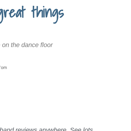
great things
 on the dance floor
 band reviews anywhere. See lots