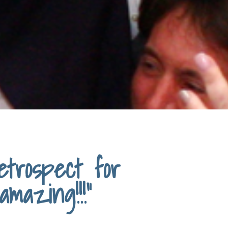
trospect for
mazing!!!"