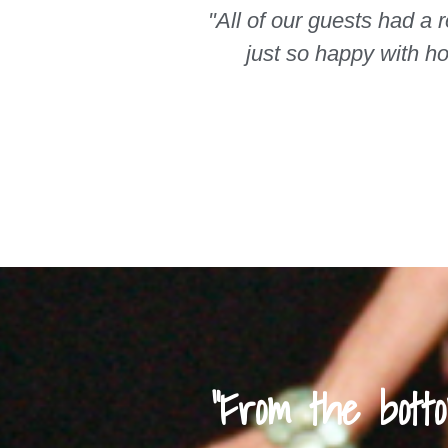
"All of our guests had a 
just so happy with h
"From the bot