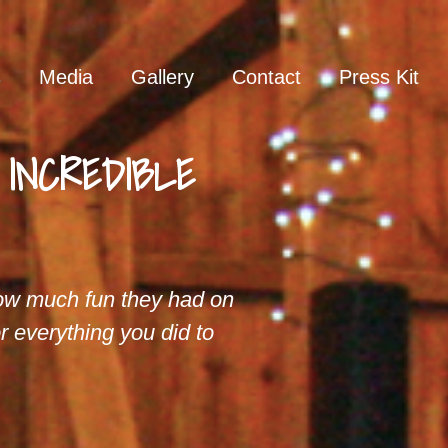
s
Media
Gallery
Contact
Press Kit
n INCREDIBLE
w much fun they had on
r everything you did to