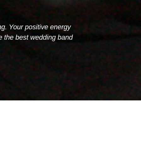
ng. Your positive energy
re the best wedding band