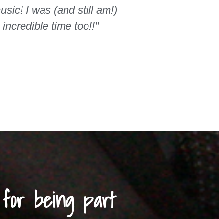
sic! I was (and still am!)
ncredible time too!!"
for being part