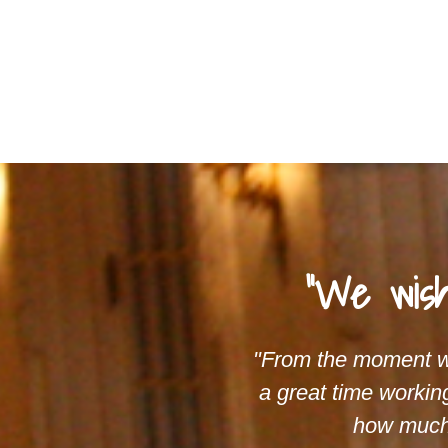
"We wish
"From the moment we
a great time workin
how much 