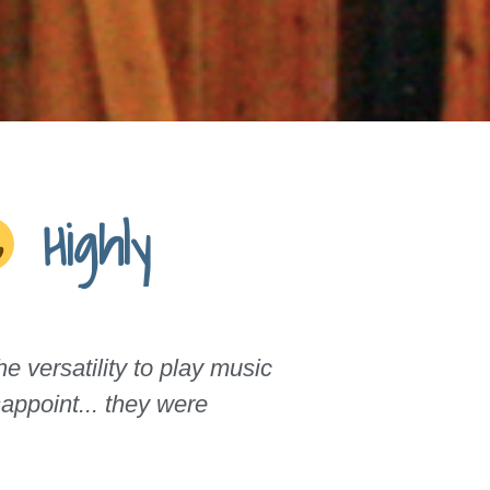
Highly
 versatility to play music
appoint... they were