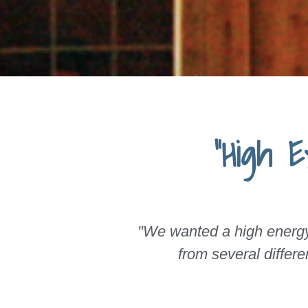
"High 
"We wanted a high energy 
from several differ