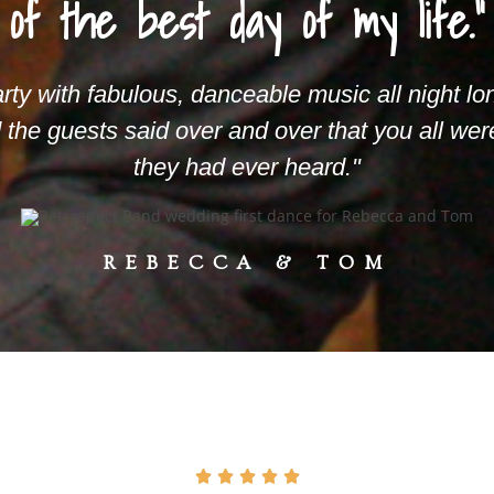
of the best day of my life."
arty with fabulous, danceable music all night lo
d the guests said over and over that you all we
they had ever heard."
REBECCA & TOM




