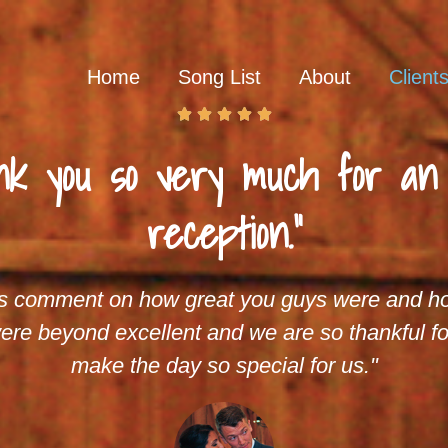
Home
Song List
About
Client





nk you so very much for a
reception."
s comment on how great you guys were and ho
ere beyond excellent and we are so thankful fo
make the day so special for us."