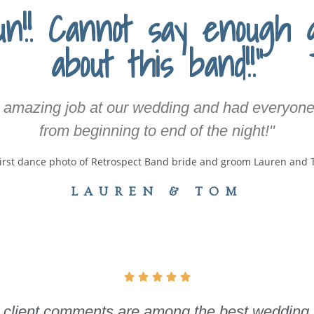
n!! Cannot say enough 
about this band!!"
 amazing job at our wedding and had everyone
from beginning to end of the night!"
LAUREN & TOM





and client comments are among the best wedding