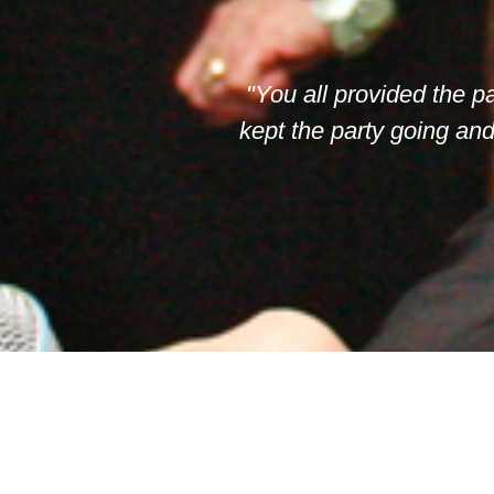
"You all provided the p
kept the party going an