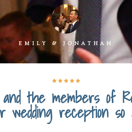
EMILY & JONATHAN





and the members of Re
r wedding reception so a